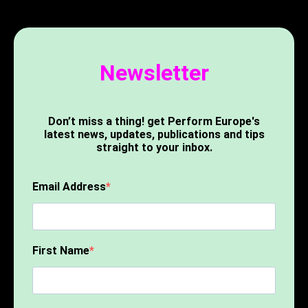
Newsletter
Don’t miss a thing! get Perform Europe's
latest news, updates, publications and tips
straight to your inbox.
Email Address
First Name