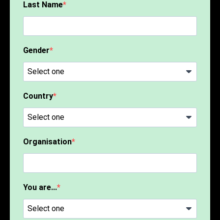
Last Name
Gender
Country
Organisation
You are...